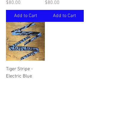
Price
Price
$80.00
$80.00
Add to Cart
Add to Cart
Tiger Stripe -
Electric Blue
Price
$75.00
Add to Cart