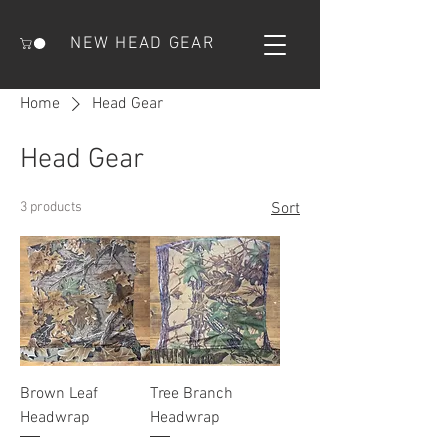
NEW HEAD GEAR
Home
Head Gear
Head Gear
3 products
Sort
Brown Leaf
Tree Branch
Headwrap
Headwrap