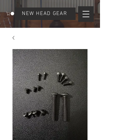
NEW HEAD GEAR