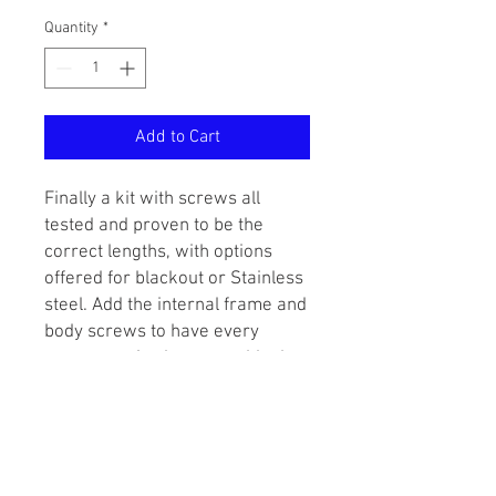
Quantity
*
Add to Cart
Finally a kit with screws all
tested and proven to be the
correct lengths, with options
offered for blackout or Stainless
steel. Add the internal frame and
body screws to have every
screw required to assemble the
marker.
This kit covers all of the
externally visible screws
including: