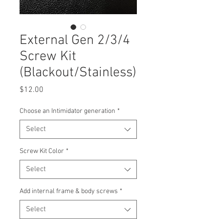
External Gen 2/3/4
Screw Kit
(Blackout/Stainless)
Price
$12.00
Choose an Intimidator generation
*
Select
Screw Kit Color
*
Select
Add internal frame & body screws
*
Select