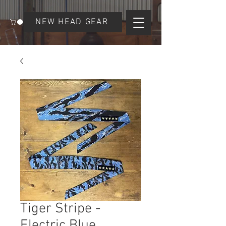
NEW HEAD GEAR
Tiger Stripe -
Electric Blue