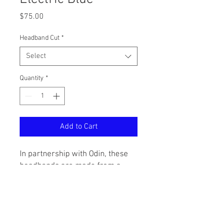
Price
$75.00
Headband Cut
*
Select
Quantity
*
Add to Cart
In partnership with Odin, these
headbands are made from a
premium denim-like material
and come with the Five Star
signature tag. Inspired by the
US-worn vietnam tiger stripe,